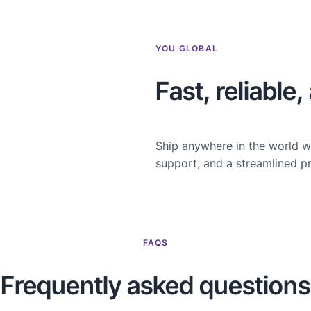
YOU GLOBAL
Fast, reliable
Ship anywhere in the world w
support, and a streamlined p
FAQS
Frequently asked questions