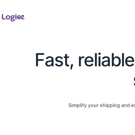
Fast, reliabl
Simplify your shipping and e