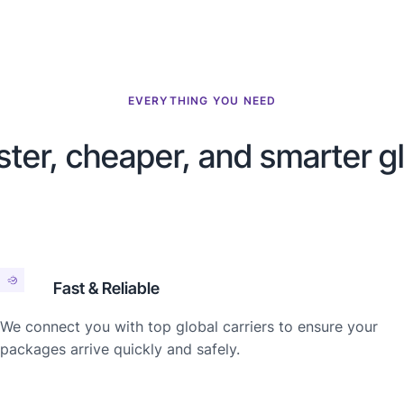
EVERYTHING YOU NEED
ster, cheaper, and smarter g
Fast & Reliable
We connect you with top global carriers to ensure your
packages arrive quickly and safely.