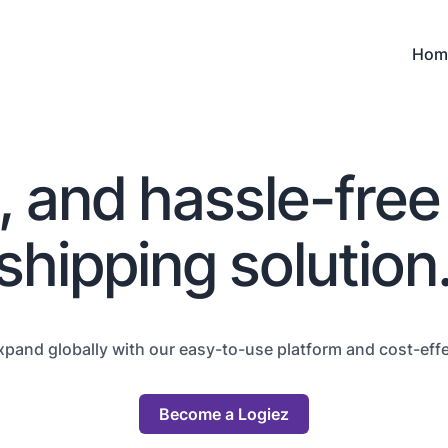
Hom
e, and hassle-free
shipping solution
xpand globally with our easy-to-use platform and cost-effec
Become a Logiez