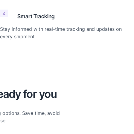
Smart Tracking
Stay informed with real-time tracking and updates on
every shipment
eady for you
g options. Save time, avoid
se.