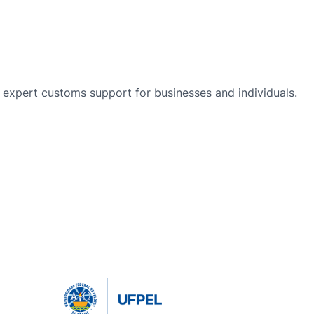
nd expert customs support for businesses and individuals.