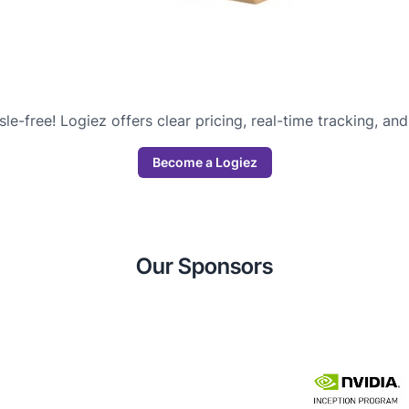
sle-free! Logiez offers clear pricing, real-time tracking, a
Become a Logiez
Our Sponsors