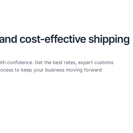
, and cost-effective shipping
ith confidence. Get the best rates, expert customs
rocess to keep your business moving forward