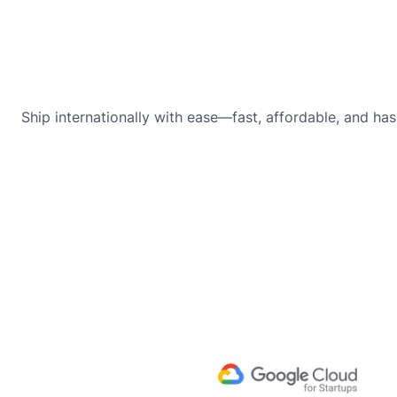
Ship internationally with ease—fast, affordable, and has