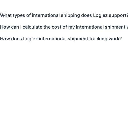
What types of international shipping does Logiez support
How can I calculate the cost of my international shipment 
How does Logiez international shipment tracking work?