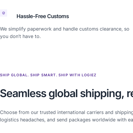
Hassle-Free Customs
We simplify paperwork and handle customs clearance, so
you don’t have to.
SHIP GLOBAL. SHIP SMART. SHIP WITH LOGIEZ
Seamless global shipping, r
Choose from our trusted international carriers and shippin
logistics headaches, and send packages worldwide with ea