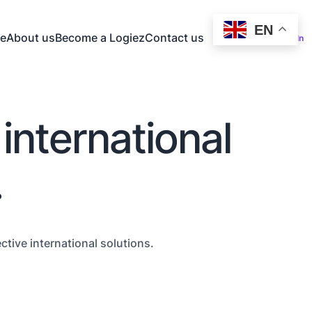
EN
e
About us
Become a Logiez
Contact us
Log In
 international
.
tive international solutions.