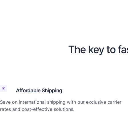
The key to fa
Affordable Shipping
Save on international shipping with our exclusive carrier
rates and cost-effective solutions.