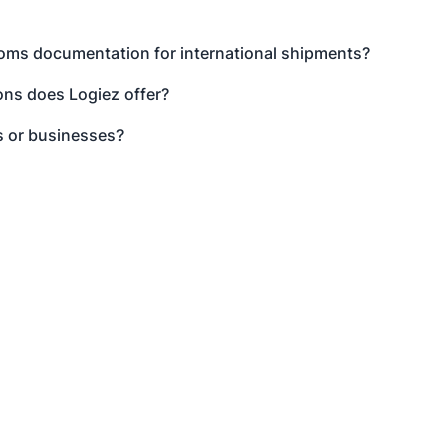
toms documentation for international shipments?
ns does Logiez offer?
s or businesses?