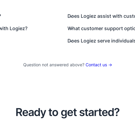
?
Does Logiez assist with cus
with Logiez?
What customer support optio
Does Logiez serve individual
Question not answered above?
Contact us →
Ready to get started?