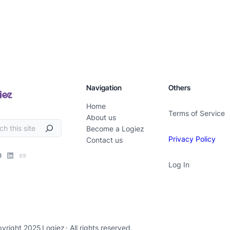
Navigation
Others
Home
Terms of Service
About us
Become a Logiez
Privacy Policy
Contact us
Log In
yright 2025
Logiez
· All rights reserved.