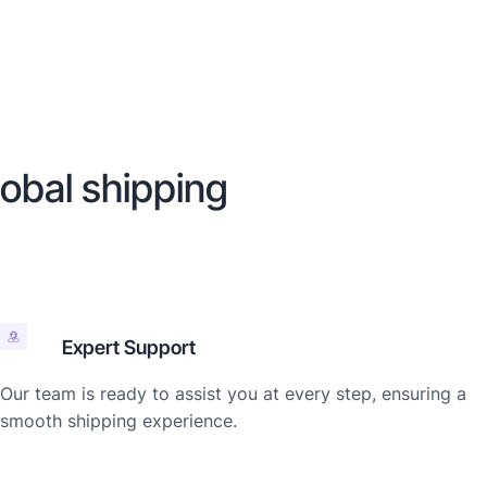
lobal shipping
Expert Support
Our team is ready to assist you at every step, ensuring a
smooth shipping experience.