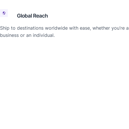
Global Reach
Ship to destinations worldwide with ease, whether you’re a
business or an individual.